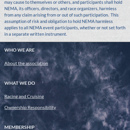
may cause to themselves or others, and participants shall hold
NEMA, its officers, directors, and race organizers, harmless
from any claim arising from or out of such participation. This
assumption of risk and obligation to hold NEMA harmless
applies to all NEMA event participants, whether or not set forth
in a separate written instrument.
WHO WE ARE
About the association
WHAT WE DO
Racing and Cruising
Ownership Responsibility
MEMBERSHIP