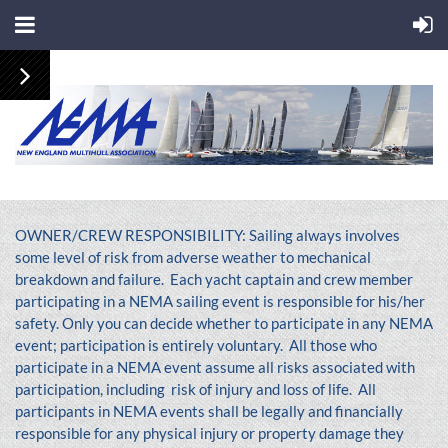
OWNER/CREW RESPONSIBILITY: Sailing always involves
some level of risk from adverse weather to mechanical
breakdown and failure. Each yacht captain and crew member
participating in a NEMA sailing event is responsible for his/her
safety. Only you can decide whether to participate in any NEMA
event; participation is entirely voluntary. All those who
participate in a NEMA event assume all risks associated with
participation, including risk of injury and loss of life. All
participants in NEMA events shall be legally and financially
responsible for any physical injury or property damage they