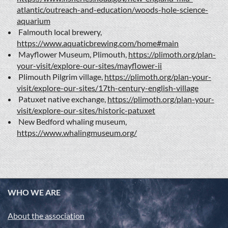
atlantic/outreach-and-education/woods-hole-science-
aquarium
Falmouth local brewery,
https://www.aquaticbrewing.com/home#main
Mayflower Museum, Plimouth,
https://plimoth.org/plan-
your-visit/explore-our-sites/mayflower-ii
Plimouth Pilgrim village,
https://plimoth.org/plan-your-
visit/explore-our-sites/17th-century-english-village
Patuxet native exchange,
https://plimoth.org/plan-your-
visit/explore-our-sites/historic-patuxet
New Bedford whaling museum,
https://www.whalingmuseum.org/
WHO WE ARE
About the association