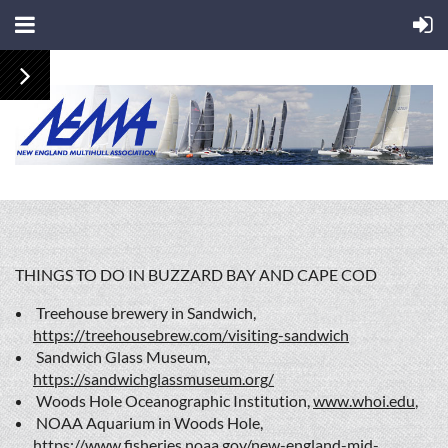
THINGS TO DO IN BUZZARD BAY AND CAPE COD
Treehouse brewery in Sandwich,
https://treehousebrew.com/visiting-sandwich
Sandwich Glass Museum,
https://sandwichglassmuseum.org/
Woods Hole Oceanographic Institution,
www.whoi.edu
,
NOAA Aquarium in Woods Hole,
https://www.fisheries.noaa.gov/new-england-mid-