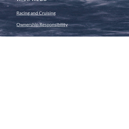
Racing and Cruising
Ownership Responsibility