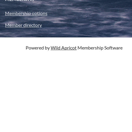
Membership options
Member directory
Powered by
Wild Apricot
Membership Software