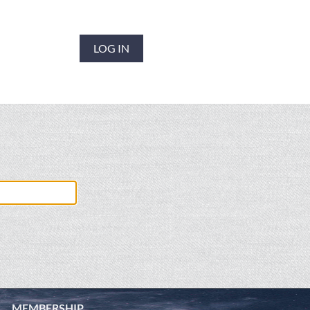
LOG IN
MEMBERSHIP