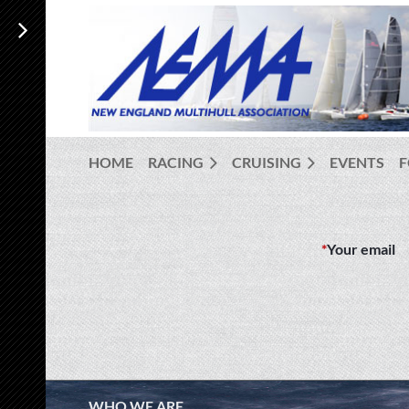
HOME
RACING
CRUISING
EVENTS
*
Your email
WHO WE ARE