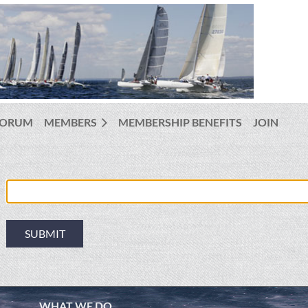
FORUM
MEMBERS
MEMBERSHIP BENEFITS
JOIN
WHAT WE DO