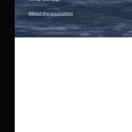
About the association