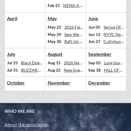
Feb 21
NEMA ANNUAL DINNER FEB 21 2026
April
May
June
May 22
2026 Figawi Race Weekend. Get lost in Nantucket Sound.
Jun 05
Spring Off Soundings
May 29
Sam Wetherill Race--Essex to MV and back
Jun 12
NYYC Newport Regatta --Open to NEMA Multihulls
May 30
Raft‑Up & Floating Potluck Dinner – Kickemuit River | Saturday, May 30
Jun 27
Cuttyhunk Weekend Fun Cruise | June 27–28
July
August
September
Jul 25
Black Dog Dash - Martha's Vineyard
Aug 15
2026 Newport Unlimited
Sep 03
Long Island Labor Day Cruise
Jul 31
BUZZARDS BAY MULTIHULL REGATTA BBMR
Aug 22
New England 100
Sep 18
FALL OFF SOUNDINGS RACE
October
November
December
WHO WE ARE
About the association