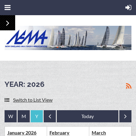
YEAR: 2026
Switch to List View
Year
Year
January 2026
February
March